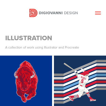
ILLUSTRATION
A collection of work using Illustrator and Procreate