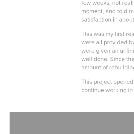
few weeks, not reall
moment, and told my
satisfaction in abou
This was my first rea
were all provided 
were given an unlimi
well done. Since the
amount of rebuilding
This project opened 
continue working in