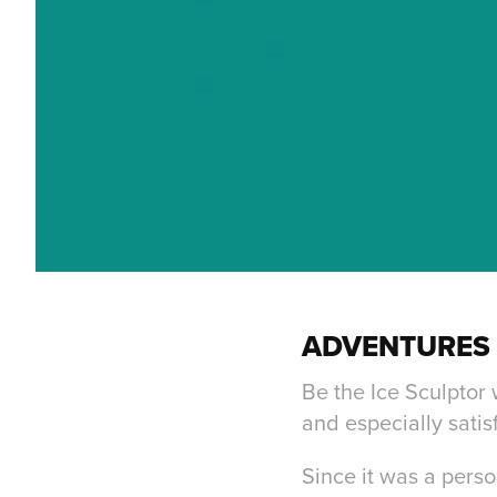
ADVENTURES 
Be the Ice Sculptor
and especially satis
Since it was a perso