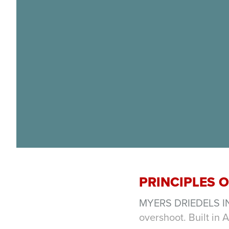
PRINCIPLES 
MYERS DRIEDELS I
overshoot. Built in 