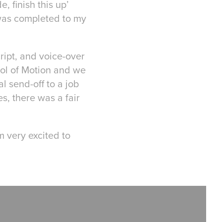
, finish this up’
was completed to my
cript, and voice-over
ol of Motion and we
l send-off to a job
s, there was a fair
m very excited to