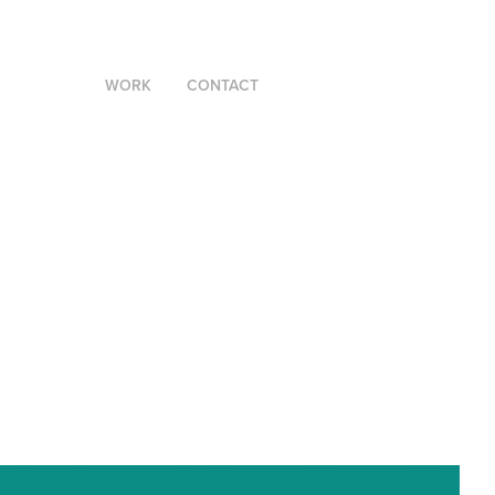
WORK
CONTACT