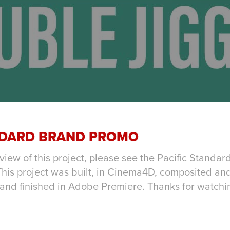
NDARD BRAND PROMO
view of this project, please see the Pacific Standa
his project was built, in Cinema4D, composited and
 and finished in Adobe Premiere. Thanks for watchi