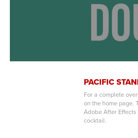
PACIFIC STA
For a complete over
on the home page. T
Adobe After Effects
cocktail.