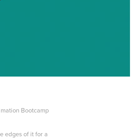
Animation Bootcamp
 edges of it for a