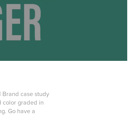
rd Brand case study
 color graded in
ng. Go have a