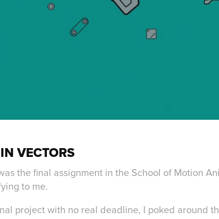
IN VECTORS
 was the final assignment in the School of Motion 
fying to me.
nal project with no real deadline, I poked around the