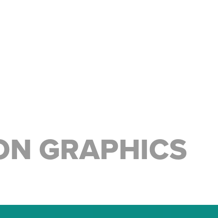
ON GRAPHICS