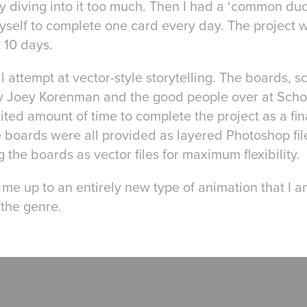
y diving into it too much. Then I had a ‘common dude
self to complete one card every day. The project 
t 10 days.
l attempt at vector-style storytelling. The boards, s
by Joey Korenman and the good people over at Scho
ted amount of time to complete the project as a fina
 boards were all provided as layered Photoshop file
 the boards as vector files for maximum flexibility.
me up to an entirely new type of animation that I a
 the genre.