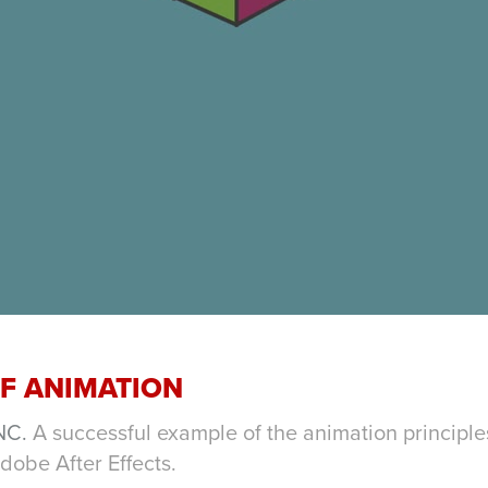
OF ANIMATION
NC.
A successful example of the animation principl
Adobe After Effects.